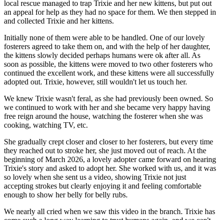
local rescue managed to trap Trixie and her new kittens, but put out
an appeal for help as they had no space for them. We then stepped in
and collected Trixie and her kittens.
Initially none of them were able to be handled. One of our lovely
fosterers agreed to take them on, and with the help of her daughter,
the kittens slowly decided perhaps humans were ok after all. As
soon as possible, the kittens were moved to two other fosterers who
continued the excellent work, and these kittens were all successfully
adopted out. Trixie, however, still wouldn't let us touch her.
We knew Trixie wasn't feral, as she had previously been owned. So
we continued to work with her and she became very happy having
free reign around the house, watching the fosterer when she was
cooking, watching TV, etc.
She gradually crept closer and closer to her fosterers, but every time
they reached out to stroke her, she just moved out of reach. At the
beginning of March 2026, a lovely adopter came forward on hearing
Trixie's story and asked to adopt her. She worked with us, and it was
so lovely when she sent us a video, showing Trixie not just
accepting strokes but clearly enjoying it and feeling comfortable
enough to show her belly for belly rubs.
We nearly all cried when we saw this video in the branch. Trixie has