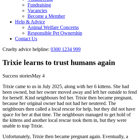
Fundraising
Vacancies
Become a Member
Help & Advice
Animal Welfare Concerns
Responsible Pet Ownership
Contact Us
Cruelty advice helpline:
0300 1234 999
Trixie learns to trust humans again
Success stories
May 4
Trixie came to us in July 2025, along with her 6 kittens. She had
been owned, but her owner moved away and left her outside to fend
for herself. Kind neighbours fed her. Trixie then became pregnant,
because her original owner had not had her neutered. The
neighbours then called a local rescue for help, but they did not have
space for her at that time. The neighbours managed to get hold of
the kittens and another local rescue took them in, but they were
unable to trap Trixie.
Unfortunately, Trixie then became pregnant again. Eventually, a