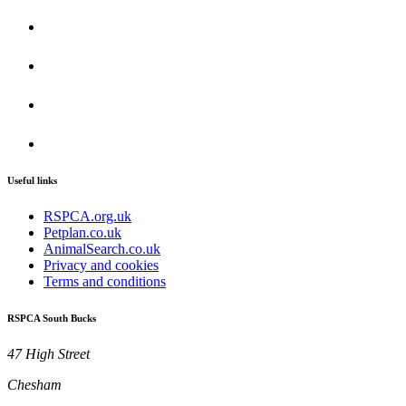
Useful links
RSPCA.org.uk
Petplan.co.uk
AnimalSearch.co.uk
Privacy and cookies
Terms and conditions
RSPCA South Bucks
47 High Street
Chesham