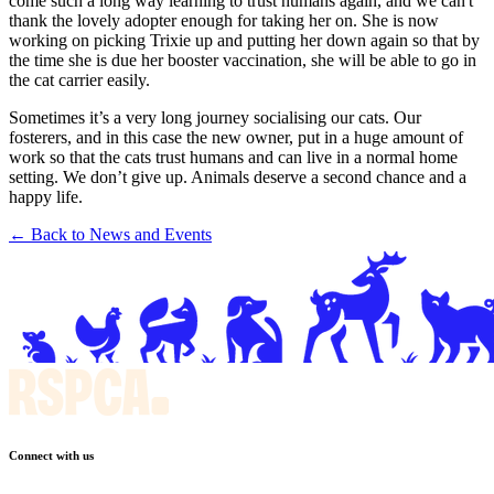
come such a long way learning to trust humans again, and we can't
thank the lovely adopter enough for taking her on. She is now
working on picking Trixie up and putting her down again so that by
the time she is due her booster vaccination, she will be able to go in
the cat carrier easily.
Sometimes it’s a very long journey socialising our cats. Our
fosterers, and in this case the new owner, put in a huge amount of
work so that the cats trust humans and can live in a normal home
setting. We don’t give up. Animals deserve a second chance and a
happy life.
← Back to News and Events
Connect with us