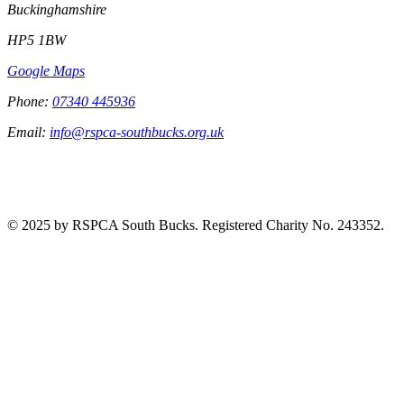
Buckinghamshire
HP5 1BW
Google Maps
Phone:
07340 445936
Email:
info@rspca-southbucks.org.uk
© 2025 by RSPCA South Bucks. Registered Charity No. 243352.