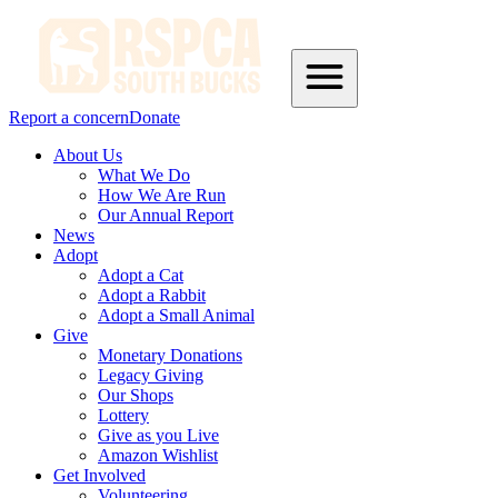
Report a concern
Donate
About Us
What We Do
How We Are Run
Our Annual Report
News
Adopt
Adopt a Cat
Adopt a Rabbit
Adopt a Small Animal
Give
Monetary Donations
Legacy Giving
Our Shops
Lottery
Give as you Live
Amazon Wishlist
Get Involved
Volunteering