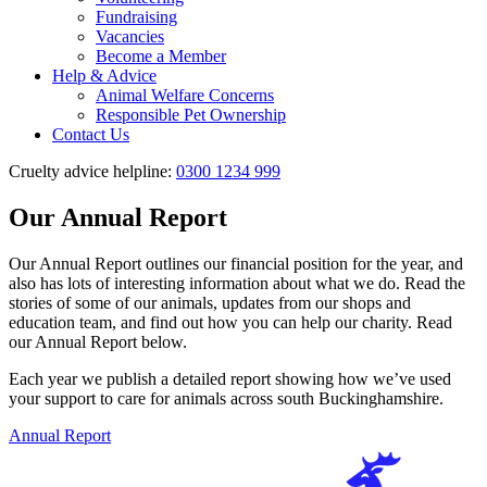
Fundraising
Vacancies
Become a Member
Help & Advice
Animal Welfare Concerns
Responsible Pet Ownership
Contact Us
Cruelty advice helpline:
0300 1234 999
Our Annual Report
Our Annual Report outlines our financial position for the year, and
also has lots of interesting information about what we do. Read the
stories of some of our animals, updates from our shops and
education team, and find out how you can help our charity. Read
our Annual Report below.
Each year we publish a detailed report showing how we’ve used
your support to care for animals across south Buckinghamshire.
Annual Report