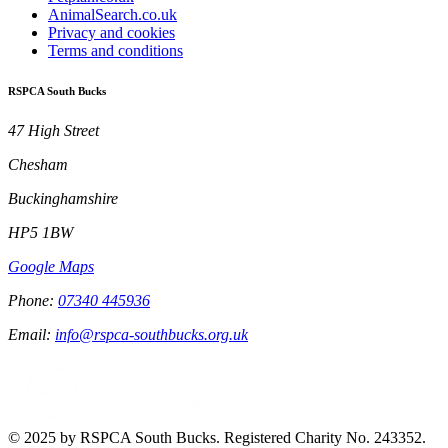
AnimalSearch.co.uk
Privacy and cookies
Terms and conditions
RSPCA South Bucks
47 High Street
Chesham
Buckinghamshire
HP5 1BW
Google Maps
Phone:
07340 445936
Email:
info@rspca-southbucks.org.uk
© 2025 by RSPCA South Bucks. Registered Charity No. 243352.