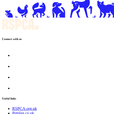
Connect with us
Useful links
RSPCA.org.uk
Petplan.co.uk