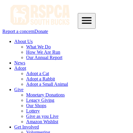
Report a concern
Donate
About Us
What We Do
How We Are Run
Our Annual Report
News
Adopt
Adopt a Cat
Adopt a Rabbit
Adopt a Small Animal
Give
Monetary Donations
Legacy Giving
Our Shops
Lottery
Give as you Live
Amazon Wishlist
Get Involved
Volunteering