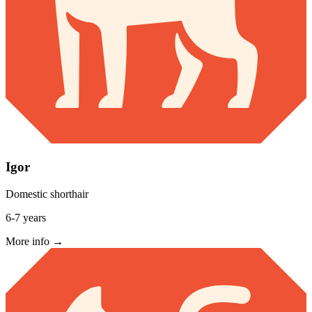
Igor
Domestic shorthair
6-7 years
More info →