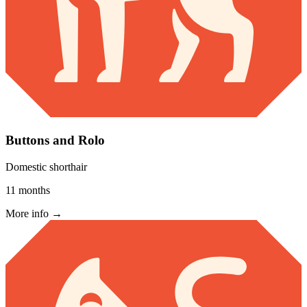
Buttons and Rolo
Domestic shorthair
11 months
More info →