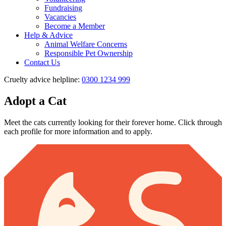
Fundraising
Vacancies
Become a Member
Help & Advice
Animal Welfare Concerns
Responsible Pet Ownership
Contact Us
Cruelty advice helpline:
0300 1234 999
Adopt a Cat
Meet the cats currently looking for their forever home. Click through
each profile for more information and to apply.