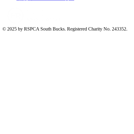
© 2025 by RSPCA South Bucks. Registered Charity No. 243352.