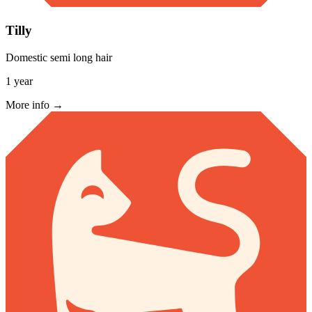
Tilly
Domestic semi long hair
1 year
More info →