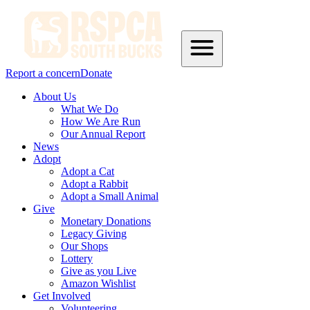
Report a concern
Donate
About Us
What We Do
How We Are Run
Our Annual Report
News
Adopt
Adopt a Cat
Adopt a Rabbit
Adopt a Small Animal
Give
Monetary Donations
Legacy Giving
Our Shops
Lottery
Give as you Live
Amazon Wishlist
Get Involved
Volunteering