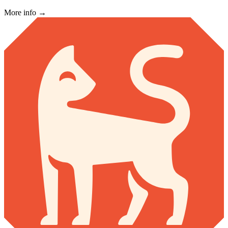
More info →