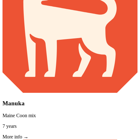
Manuka
Maine Coon mix
7 years
More info →