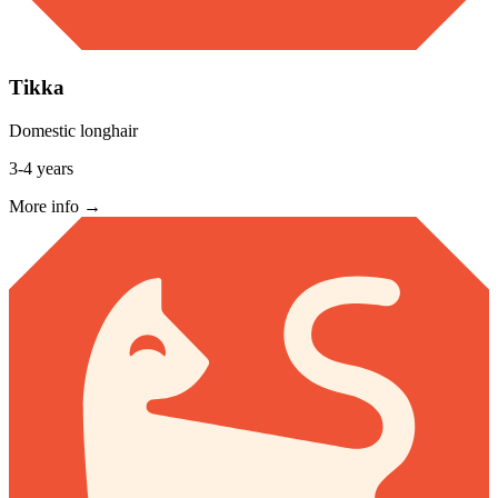
Tikka
Domestic longhair
3-4 years
More info →