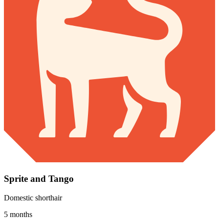
Sprite and Tango
Domestic shorthair
5 months