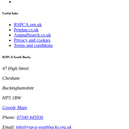
Useful links
RSPCA.org.uk
Petplan.co.uk
AnimalSearch.co.uk
Privacy and cookies
Terms and conditions
RSPCA South Bucks
47 High Street
Chesham
Buckinghamshire
HP5 1BW
Google Maps
Phone:
07340 445936
Email:
info@rspca-southbucks.org.uk