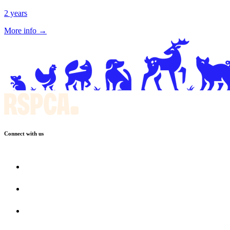
2 years
More info →
Connect with us