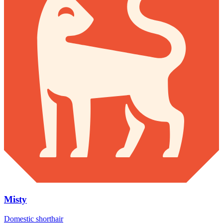
Misty
Domestic shorthair